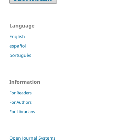
Language
English
español
português
Information
For Readers
For Authors
For Librarians
Open Journal Systems