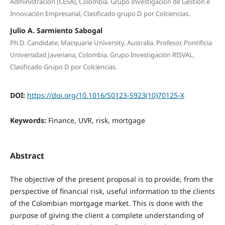
Administración (CESA), Colombia. Grupo Investigación de Gestión e
Innovación Empresarial, Clasificado grupo D por Colciencias.
Julio A. Sarmiento Sabogal
Ph.D. Candidate, Macquarie University, Australia. Profesor, Pontificia
Universidad Javeriana, Colombia. Grupo Investigación RISVAL,
Clasificado Grupo D por Colciencias.
DOI:
https://doi.org/10.1016/S0123-5923(10)70125-X
Keywords:
Finance, UVR, risk, mortgage
Abstract
The objective of the present proposal is to provide, from the
perspective of financial risk, useful information to the clients
of the Colombian mortgage market. This is done with the
purpose of giving the client a complete understanding of