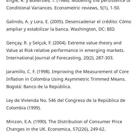
Engle, R. y Bollerslev, T. (1986). Modeling the persistence of
Conditional Variances. Econometric reviews, 5(1), 1-50.
Galindo, A. y Lora, E. (2005). Desencadenar el crédito: Cómo
ampliar y estabilizar la banca. Washington, DC: BID.
Gençay, R. y Selçuk, F. (2004). Extreme value theory and
Value at Risk relative performance in emerging markets.
International Journal of Forecasting, 20(2), 287-303.
Jaramillo, C. F. (1998). Improving the Measurement of Core
Inflation in Colombia Using Asymmetric Trimmed Means.
Bogotá: Banco de la República.
Ley de Vivienda No. 546 del Congreso de la República de
Colombia (1999).
Minzon, E.A. (1990). The Distribution of Consumer Price
Changes in the UK. Economica, 57(226), 249-62.