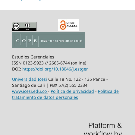
Estudios Gerenciales
ISSN 0123-5923 // 2665-6744 (online)
DOI:
https://doi.org/10.18046/j.estger
Universidad Icesi
Calle 18 No. 122 - 135 Pance -
Santiago de Cali | PBX 57(2) 555 2334
www.icesi.edu.co
-
Política de privacidad
-
Política de
tratamiento de datos personales