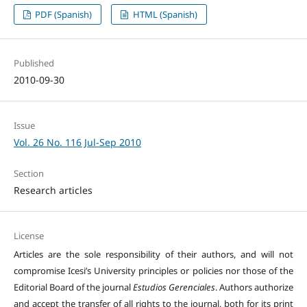
PDF (Spanish)
HTML (Spanish)
Published
2010-09-30
Issue
Vol. 26 No. 116 Jul-Sep 2010
Section
Research articles
License
Articles are the sole responsibility of their authors, and will not
compromise Icesi’s University principles or policies nor those of the
Editorial Board of the journal
Estudios Gerenciales
. Authors authorize
and accept the transfer of all rights to the journal, both for its print