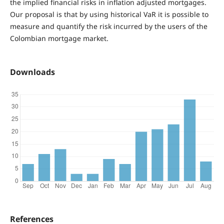
the implied financial risks in inflation adjusted mortgages.
Our proposal is that by using historical VaR it is possible to
measure and quantify the risk incurred by the users of the
Colombian mortgage market.
Downloads
References