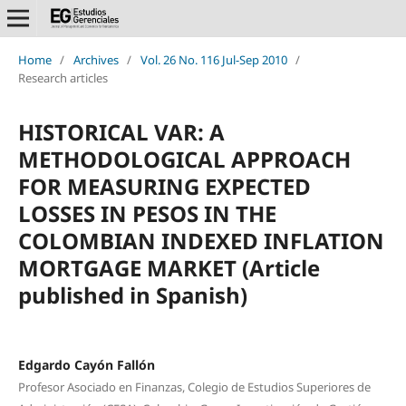
Home
/
Archives
/
Vol. 26 No. 116 Jul-Sep 2010
/
Research articles
HISTORICAL VAR: A
METHODOLOGICAL APPROACH
FOR MEASURING EXPECTED
LOSSES IN PESOS IN THE
COLOMBIAN INDEXED INFLATION
MORTGAGE MARKET (Article
published in Spanish)
Edgardo Cayón Fallón
Profesor Asociado en Finanzas, Colegio de Estudios Superiores de