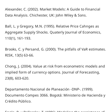
Alexander, C. (2002). Market Models: A Guide to Financial
Data Analysis. Chichester, UK: John Wiley & Sons.
Ball, L. y Gregory, M.N. (1995). Relative Price Cahnges as
Aggregate Supply Shocks. Quaterly Journal of Economics,
110(1), 161-193.
Brooks, C. y Persand, G. (2000). The pitfalls of VaR estimates.
RISK, 13(5) 63-66.
Chong, J. (2004). Value at risk from econometric models and
implied form of currency options. Journal of Forecasting,
23(8), 603-620.
Departamento Nacional de Planeación -DNP-. (1999).
Documento Compes 3066. Bogotá: Ministerio de Hacienda y
Crédito Público.