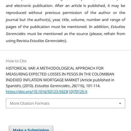
and electronic publication. After an article is published, it may be
reproduced without previous permission of the author or the
journal but the author(s), year, title, volume, number and range of
pages of the publication must be mentioned. In addition,
Estudios
Gerenciales
must be mentioned as the source (please, refrain from
using Revista
Estudios Gerenciales
).
How to Cite
HISTORICAL VAR: A METHODOLOGICAL APPROACH FOR
MEASURING EXPECTED LOSSES IN PESOS IN THE COLOMBIAN
INDEXED INFLATION MORTGAGE MARKET (Article published in
Spanish). (2010).
Estudios Gerenciales
,
26
(116), 101-114.
https://doi.org/10.1016/S0123-5923(10)70125-X
More Citation Formats
Make a Submission