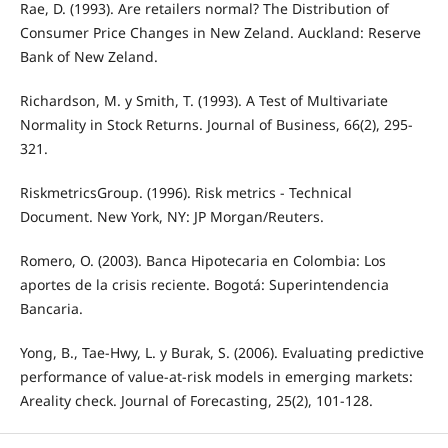
Rae, D. (1993). Are retailers normal? The Distribution of
Consumer Price Changes in New Zeland. Auckland: Reserve
Bank of New Zeland.
Richardson, M. y Smith, T. (1993). A Test of Multivariate
Normality in Stock Returns. Journal of Business, 66(2), 295-
321.
RiskmetricsGroup. (1996). Risk metrics - Technical
Document. New York, NY: JP Morgan/Reuters.
Romero, O. (2003). Banca Hipotecaria en Colombia: Los
aportes de la crisis reciente. Bogotá: Superintendencia
Bancaria.
Yong, B., Tae-Hwy, L. y Burak, S. (2006). Evaluating predictive
performance of value-at-risk models in emerging markets:
Areality check. Journal of Forecasting, 25(2), 101-128.